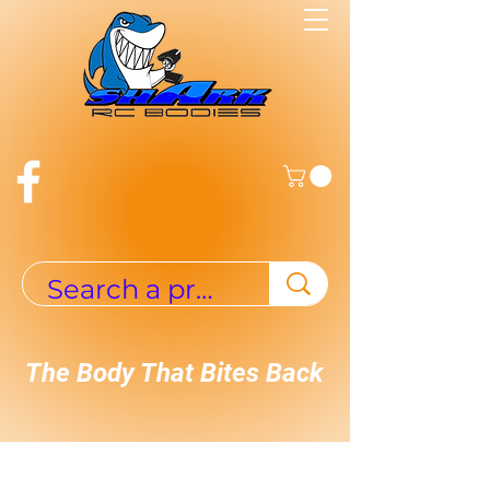
The Body That Bites Back