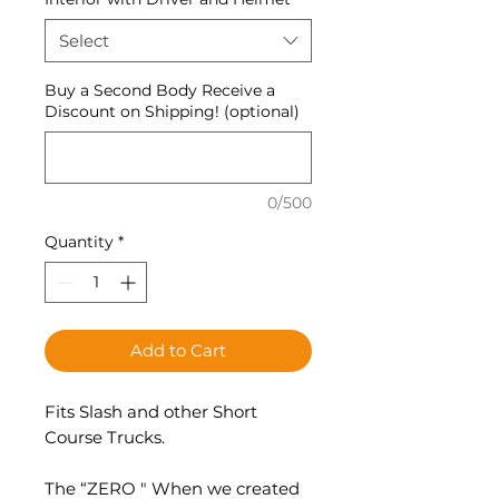
Select
Buy a Second Body Receive a
Discount on Shipping! (optional)
0/500
Quantity
*
Add to Cart
Fits Slash and other Short
Course Trucks.
The “ZERO " When we created