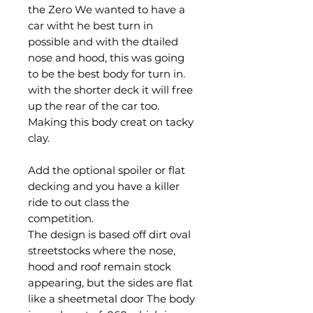
the Zero We wanted to have a
car witht he best turn in
possible and with the dtailed
nose and hood, this was going
to be the best body for turn in.
with the shorter deck it will free
up the rear of the car too.
Making this body creat on tacky
clay.
Add the optional spoiler or flat
decking and you have a killer
ride to out class the
competition.
The design is based off dirt oval
streetstocks where the nose,
hood and roof remain stock
appearing, but the sides are flat
like a sheetmetal door The body