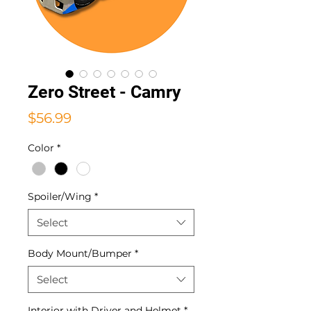
Zero Street - Camry
Price
$56.99
Color
*
Spoiler/Wing
*
Select
Body Mount/Bumper
*
Select
Interior with Driver and Helmet
*