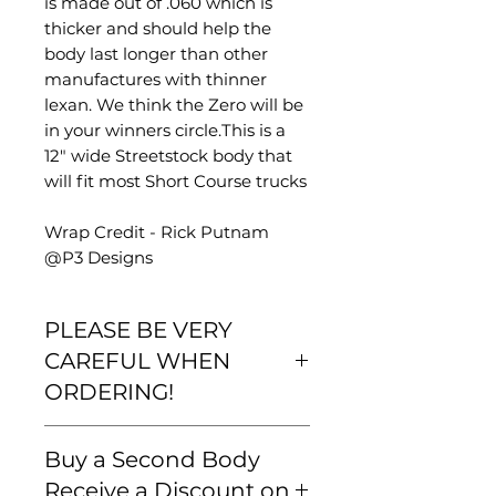
is made out of .060 which is
thicker and should help the
body last longer than other
manufactures with thinner
lexan. We think the Zero will be
in your winners circle.This is a
12" wide Streetstock body that
will fit most Short Course trucks
Wrap Credit - Rick Putnam
@P3 Designs
PLEASE BE VERY
CAREFUL WHEN
ORDERING!
Please be very careful that your
Buy a Second Body
order is correct and that you are
familiar with our
Receive a Discount on