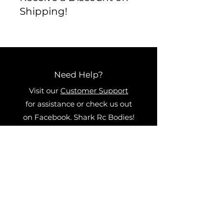
shipping/return policy BEFORE
Shipping!
you buy. We want to ensure
that we get you exactly what
you want and that all orders are
correct and accurate.
Need Help?
Visit our
Customer Support
for assistance or check us out
on Facebook. Shark Rc Bodies!
Categories