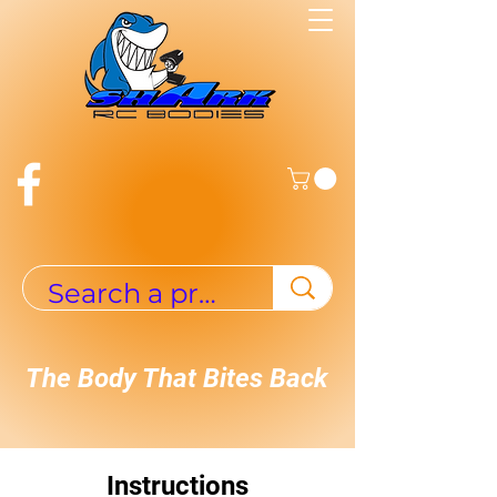
The Body That Bites Back
Instructions