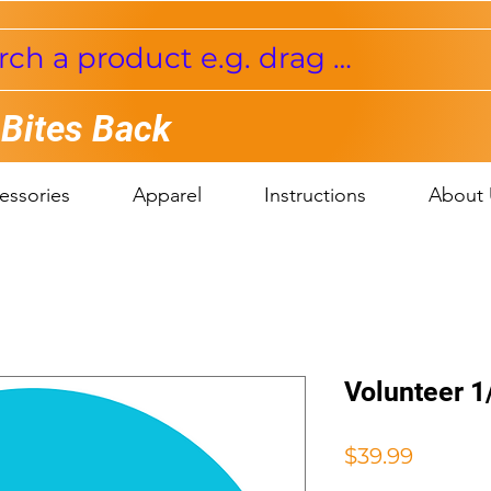
 Bites Back
essories
Apparel
Instructions
About 
Volunteer 1
Price
$39.99