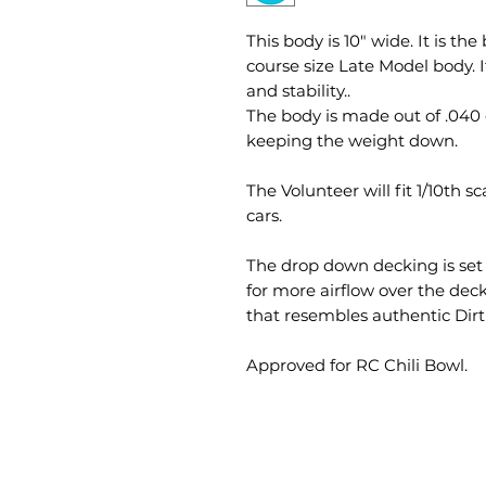
This body is 10" wide. It is t
course size Late Model body. 
and stability.. ​
The body is made out of .040 
keeping the weight down.
The Volunteer will fit 1/10th 
cars.
The drop down decking is set u
for more airflow over the de
that resembles authentic Dirt
Approved for RC Chili Bowl.