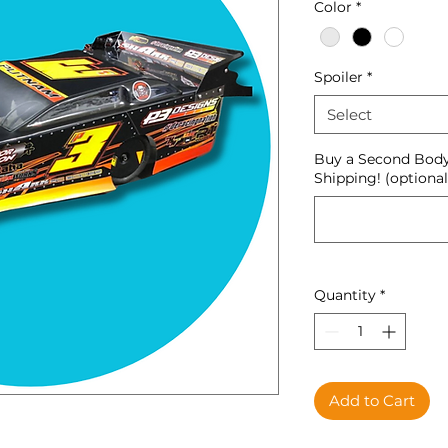
Color
*
Spoiler
*
Select
Buy a Second Body
Shipping! (optional
Quantity
*
Add to Cart