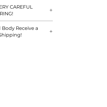
VERY CAREFUL
RING!
eful that your order is correct
 Body Receive a
amiliar with our
policy BEFORE you buy. We
Shipping!
at we get you exactly what
all orders are correct and