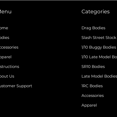
enu
Categories
ome
Drag Bodies
odies
Slash Street Stock
cessories
1/10 Buggy Bodies
pparel
1/10 Late Model Bo
structions
SR10 Bodies
bout Us
Late Model Bodie
ustomer Support
1RC Bodies
Accessories
Apparel