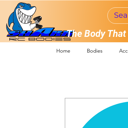
The Body That
Home
Bodies
Acc