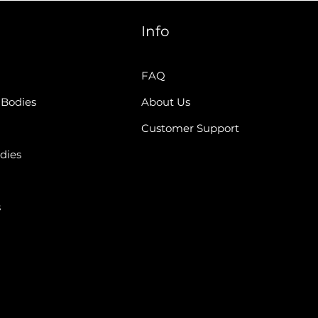
Info
FAQ
 Bodies
About Us
Customer Support
dies
s