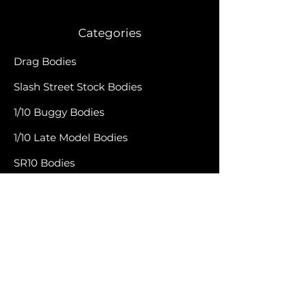
Categories
Drag Bodies
Slash Street Stock Bodies
1/10 Buggy Bodies
1/10 Late Model Bodies
SR10 Bodies
Late Model Bodies
1RC Bodies
Accessories
Apparel