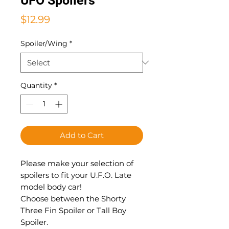
UFO Spoilers
Price
$12.99
Spoiler/Wing
*
Quantity
*
Add to Cart
Please make your selection of
spoilers to fit your U.F.O. Late
model body car!
Choose between the Shorty
Three Fin Spoiler or Tall Boy
Spoiler.