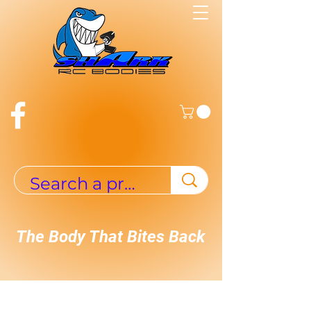
The Body That Bites Back