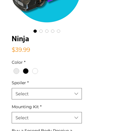
Ninja
Price
$39.99
Color
*
Spoiler
*
Select
Mounting Kit
*
Select
Buy a Second Body Receive a