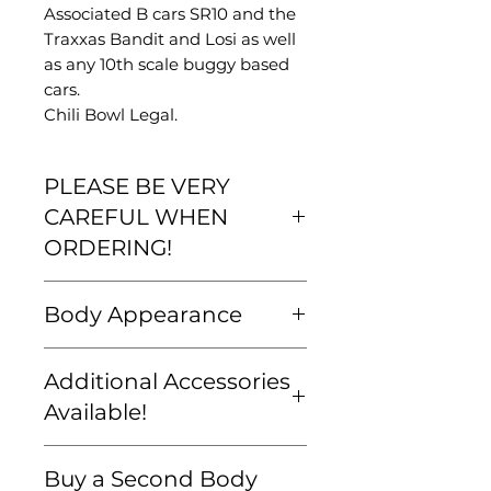
Associated B cars SR10 and the
Traxxas Bandit and Losi as well
as any 10th scale buggy based
cars.
Chili Bowl Legal.
PLEASE BE VERY
CAREFUL WHEN
ORDERING!
Please be very careful that your
Body Appearance
order is correct and that you are
familiar with our
Bodies come unpainted and
shipping/return policy BEFORE
Additional Accessories
unwrapped. All pictures shown
you buy. We want to ensure
are just examples of what a
Available!
that we get you exactly what
finished car can look like. The
you want and that all orders are
decorating is up to you.
Need Screws? An Extra Wing?
correct and accurate.
Buy a Second Body
BODIES COME WITH DECAL
Some Decals? Check out our