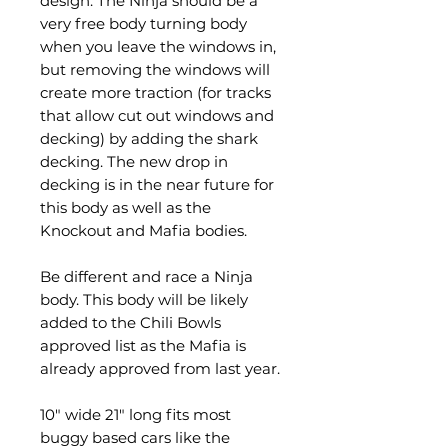
design. The Ninja should be a
very free body turning body
when you leave the windows in,
but removing the windows will
create more traction (for tracks
that allow cut out windows and
decking) by adding the shark
decking. The new drop in
decking is in the near future for
this body as well as the
Knockout and Mafia bodies.
Be different and race a Ninja
body. This body will be likely
added to the Chili Bowls
approved list as the Mafia is
already approved from last year.
10" wide 21" long fits most
buggy based cars like the