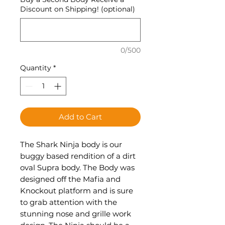
Discount on Shipping! (optional)
0/500
Quantity
*
Add to Cart
The Shark Ninja body is our
buggy based rendition of a dirt
oval Supra body. The Body was
designed off the Mafia and
Knockout platform and is sure
to grab attention with the
stunning nose and grille work