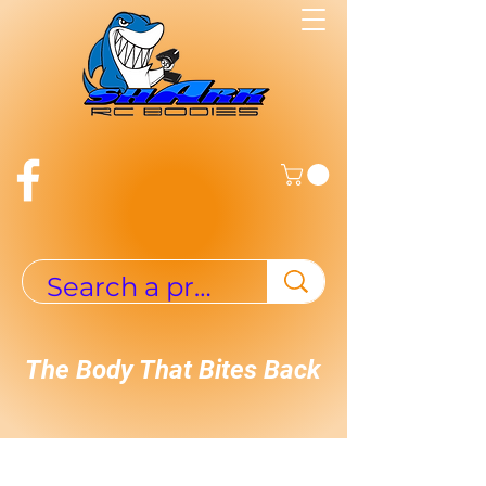
The Body That Bites Back