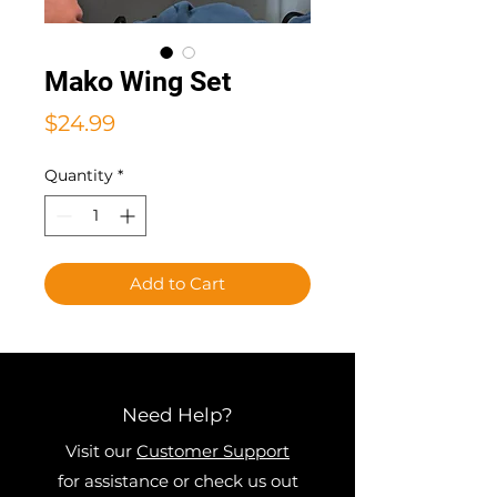
Mako Wing Set
Price
$24.99
Quantity
*
Add to Cart
Need Help?
Visit our
Customer Support
for assistance or check us out