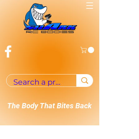
The Body That Bites Back