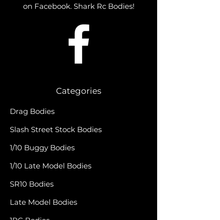
on Facebook. Shark Rc Bodies!
Categories
Drag Bodies
Slash Street Stock Bodies
1/10 Buggy Bodies
1/10 Late Model Bodies
SR10 Bodies
Late Model Bodies