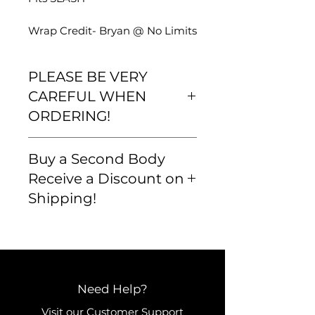
Wrap Credit- Bryan @ No Limits
PLEASE BE VERY
CAREFUL WHEN
ORDERING!
Please be very careful that your
Buy a Second Body
order is correct and that you are
familiar with our
Receive a Discount on
shipping/return policy BEFORE
Shipping!
you buy. We want to ensure
that we get you exactly what
you want and that all orders are
correct and accurate.
Need Help?
Visit our
Customer Support