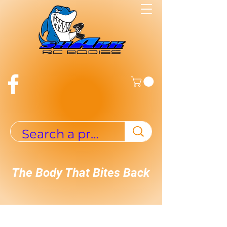
The Body That Bites Back