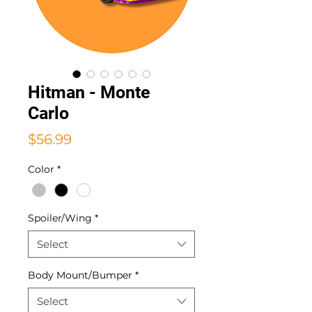
Hitman - Monte
Carlo
Price
$56.99
Color
*
Spoiler/Wing
*
Select
Body Mount/Bumper
*
Select