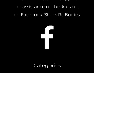
for assistance or check us out
on Facebook. Shark Rc Bodies!
Categories
Drag Bodies
Slash Street Stock Bodies
1/10 Buggy Bodies
1/10 Late Model Bodies
SR10 Bodies