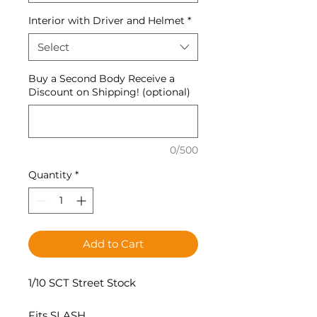
Interior with Driver and Helmet
*
Select
Buy a Second Body Receive a
Discount on Shipping! (optional)
0/500
Quantity
*
Add to Cart
1/10 SCT Street Stock
Fits SLASH