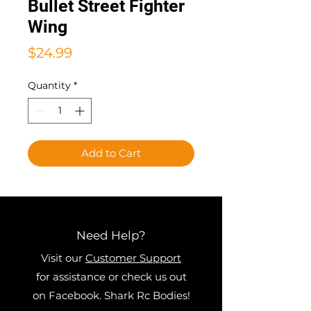
Bullet Street Fighter
Wing
Price
$24.99
Quantity
*
Add to Cart
Need Help?
Visit our
Customer Support
for assistance or check us out
on Facebook. Shark Rc Bodies!