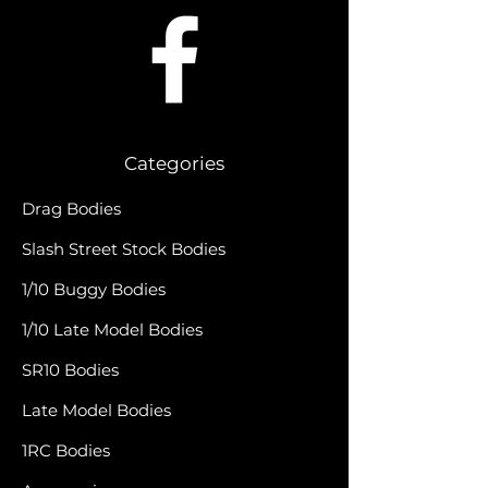
Categories
Drag Bodies
Slash Street Stock Bodies
1/10 Buggy Bodies
1/10 Late Model Bodies
SR10 Bodies
Late Model Bodies
1RC Bodies