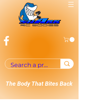
The Body That Bites Back