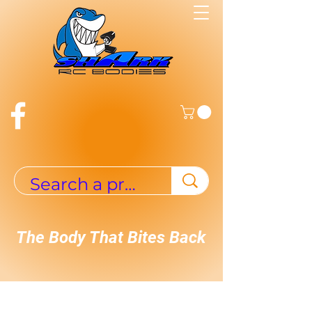
The Body That Bites Back