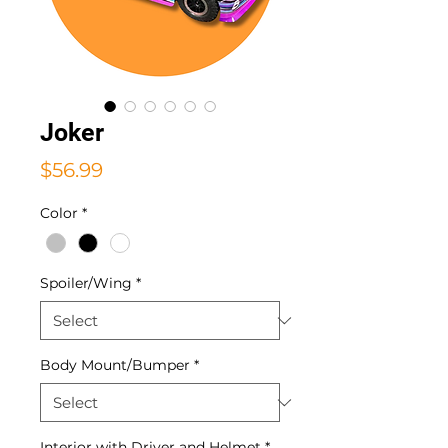
Joker
Price
$56.99
Color
*
Spoiler/Wing
*
Body Mount/Bumper
*
Interior with Driver and Helmet
*