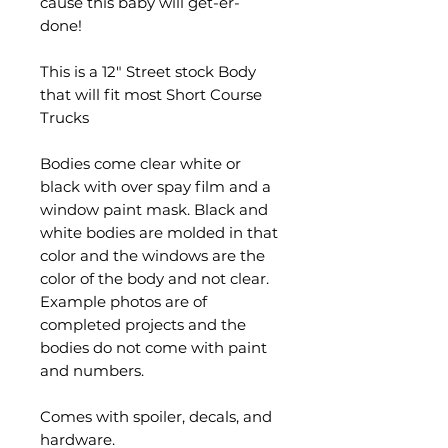
cause this baby will get-er-
done!
This is a 12" Street stock Body
that will fit most Short Course
Trucks
Bodies come clear white or
black with over spay film and a
window paint mask. Black and
white bodies are molded in that
color and the windows are the
color of the body and not clear.
Example photos are of
completed projects and the
bodies do not come with paint
and numbers.
Comes with spoiler, decals, and
hardware.