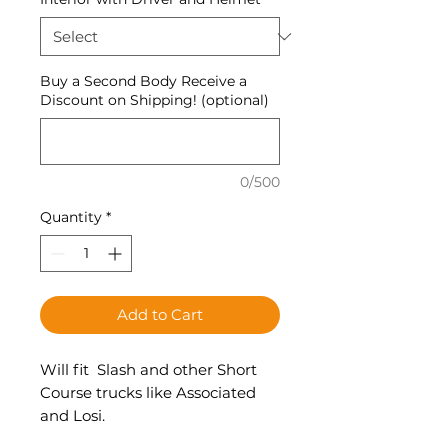
Buy a Second Body Receive a
Discount on Shipping! (optional)
0/500
Quantity
*
Add to Cart
Will fit Slash and other Short
Course trucks like Associated
and Losi.