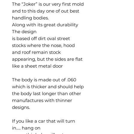
The “Joker” is our very first mold
and to this day one of out best
handling bodies.
Along with its great durability
The design
is based off dirt oval street
stocks where the nose, hood
and roof remain stock
appearing, but the sides are flat
like a sheet metal door
The body is made out of .060
which is thicker and should help
the body last longer than other
manufactures with thinner
designs.
If you like a car that will turn
in..... hang on